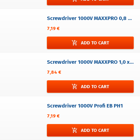
Screwdriver 1000V MAXXPRO 0,8 x 4,0
7,19 €
add_shopping_cart
ADD TO CART
Screwdriver 1000V MAXXPRO 1,0 x 5,5
7,84 €
add_shopping_cart
ADD TO CART
Screwdriver 1000V Profi EB PH1
7,19 €
add_shopping_cart
ADD TO CART