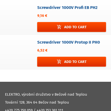
Screwdriver 1000V Profi EB PH2
9,16 €
add_shopping_cart
ADD TO CART
Screwdriver 1000V Protop II PH0
6,52 €
add_shopping_cart
ADD TO CART
ELEKTRO, výrobní družstvo v Bečově nad Teplou
Tovární 128, 364 64 Bečov nad Teplou
+420 775 350 059 / +420 353 361 111