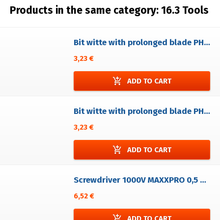
Products in the same category:
16.3 Tools
Bit witte with prolonged blade PH0 ( 1/4"x41)
3,23 €
add_shopping_cart
ADD TO CART
Bit witte with prolonged blade PH1 (1/4"x41).
3,23 €
add_shopping_cart
ADD TO CART
Screwdriver 1000V MAXXPRO 0,5 x 3,0
6,52 €
add_shopping_cart
ADD TO CART