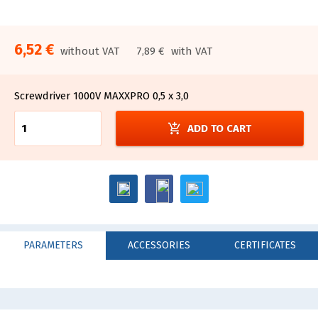
6,52 €
without VAT
7,89 €
with VAT
Screwdriver 1000V MAXXPRO 0,5 x 3,0
add_shopping_cart
ADD TO CART
PARAMETERS
ACCESSORIES
CERTIFICATES