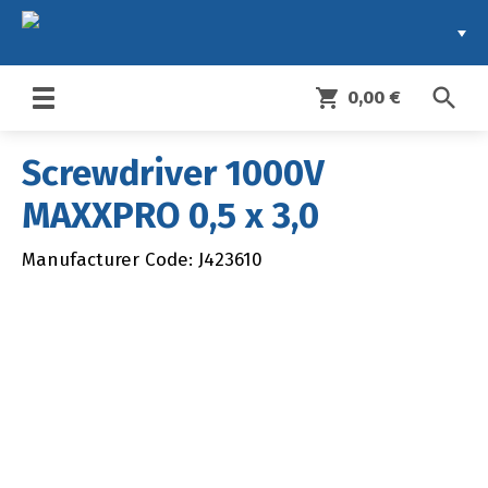
search
shopping_cart
0,00 €
Toggle
navigation
Screwdriver 1000V
MAXXPRO 0,5 x 3,0
Manufacturer Code: J423610