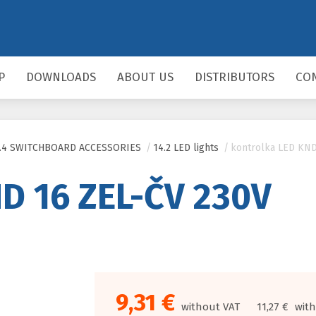
P
DOWNLOADS
ABOUT US
DISTRIBUTORS
CO
5.4 SWITCHBOARD ACCESSORIES
/
14.2 LED lights
/
kontrolka LED KND
D 16 ZEL-ČV 230V
9,31 €
without VAT
11,27 €
with