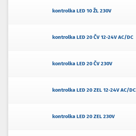
kontrolka LED 10 ŽL 230V
kontrolka LED 20 ČV 12-24V AC/DC
kontrolka LED 20 ČV 230V
kontrolka LED 20 ZEL 12-24V AC/DC
kontrolka LED 20 ZEL 230V