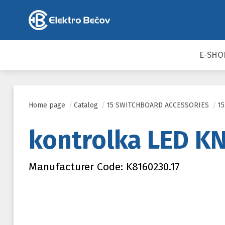
E-SHO
Home page
/
Catalog
/
15 SWITCHBOARD ACCESSORIES
/
1
kontrolka LED KN
Manufacturer Code: K8160230.17