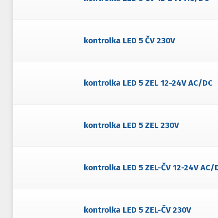
kontrolka LED 5 ČV 230V
kontrolka LED 5 ZEL 12-24V AC/DC
kontrolka LED 5 ZEL 230V
kontrolka LED 5 ZEL-ČV 12-24V AC/
kontrolka LED 5 ZEL-ČV 230V