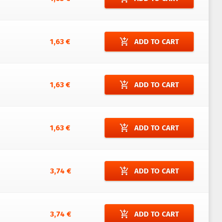
add_shopping_cart
1,63 €
ADD TO CART
add_shopping_cart
1,63 €
ADD TO CART
add_shopping_cart
1,63 €
ADD TO CART
add_shopping_cart
3,74 €
ADD TO CART
add_shopping_cart
3,74 €
ADD TO CART