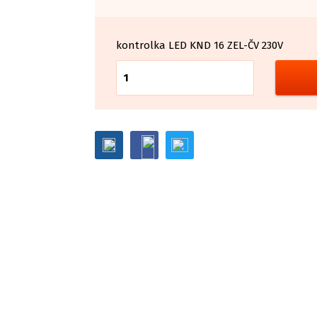
kontrolka LED KND 16 ZEL-ČV 230V