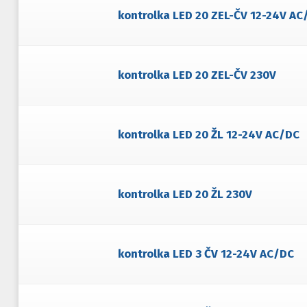
kontrolka LED 20 ZEL-ČV 12-24V AC
kontrolka LED 20 ZEL-ČV 230V
kontrolka LED 20 ŽL 12-24V AC/DC
kontrolka LED 20 ŽL 230V
kontrolka LED 3 ČV 12-24V AC/DC