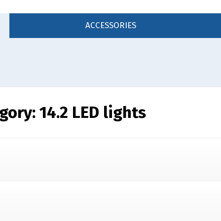
ACCESSORIES
egory:
14.2 LED lights