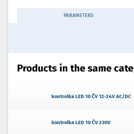
PARAMETERS
Products in the same cat
kontrolka LED 10 ČV 12-24V AC/DC
kontrolka LED 10 ČV 230V