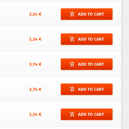
add_shopping_cart
2,24 €
ADD TO CART
add_shopping_cart
2,24 €
ADD TO CART
add_shopping_cart
3,74 €
ADD TO CART
add_shopping_cart
3,74 €
ADD TO CART
add_shopping_cart
2,24 €
ADD TO CART