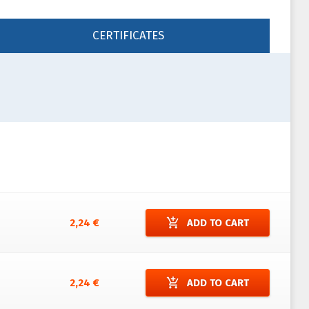
CERTIFICATES
add_shopping_cart
2,24 €
ADD TO CART
add_shopping_cart
2,24 €
ADD TO CART