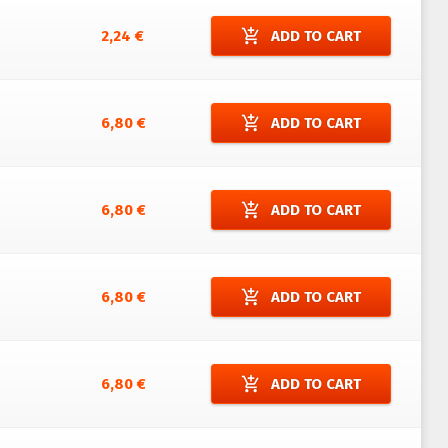
add_shopping_cart
2,24 €
ADD TO CART
add_shopping_cart
6,80 €
ADD TO CART
add_shopping_cart
6,80 €
ADD TO CART
add_shopping_cart
6,80 €
ADD TO CART
add_shopping_cart
6,80 €
ADD TO CART