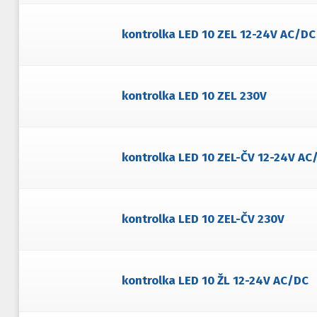
kontrolka LED 10 ZEL 12-24V AC/DC
kontrolka LED 10 ZEL 230V
kontrolka LED 10 ZEL-ČV 12-24V AC
kontrolka LED 10 ZEL-ČV 230V
kontrolka LED 10 ŽL 12-24V AC/DC