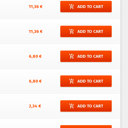
add_shopping_cart
11,36 €
ADD TO CART
add_shopping_cart
11,36 €
ADD TO CART
add_shopping_cart
6,80 €
ADD TO CART
add_shopping_cart
6,80 €
ADD TO CART
add_shopping_cart
2,34 €
ADD TO CART