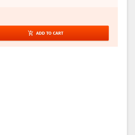
add_shopping_cart
ADD TO CART