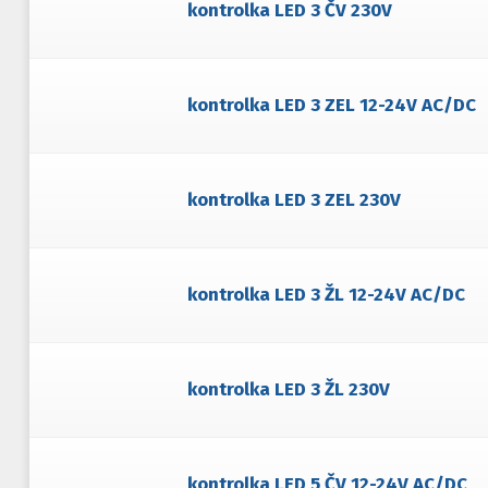
kontrolka LED 3 ČV 230V
kontrolka LED 3 ZEL 12-24V AC/DC
kontrolka LED 3 ZEL 230V
kontrolka LED 3 ŽL 12-24V AC/DC
kontrolka LED 3 ŽL 230V
kontrolka LED 5 ČV 12-24V AC/DC