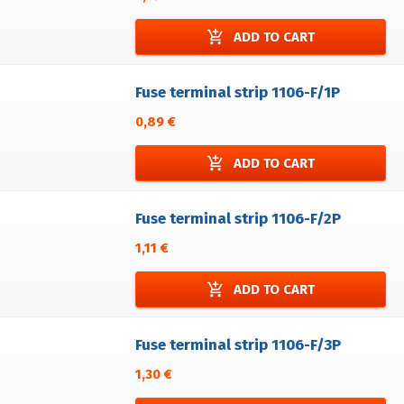
add_shopping_cart
ADD TO CART
Fuse terminal strip 1106-F/1P
0,89 €
add_shopping_cart
ADD TO CART
Fuse terminal strip 1106-F/2P
1,11 €
add_shopping_cart
ADD TO CART
Fuse terminal strip 1106-F/3P
1,30 €