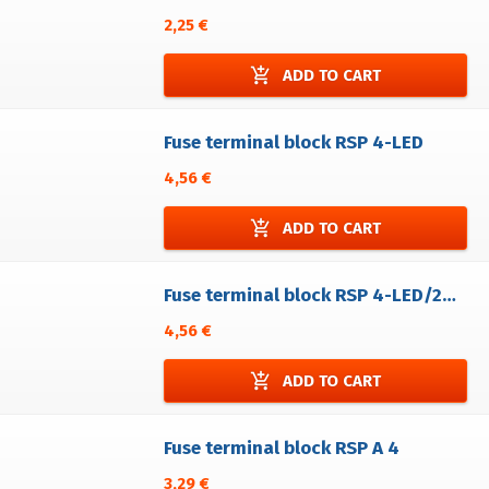
2,25 €
add_shopping_cart
ADD TO CART
Fuse terminal block RSP 4-LED
4,56 €
add_shopping_cart
ADD TO CART
Fuse terminal block RSP 4-LED/24-48V
4,56 €
add_shopping_cart
ADD TO CART
Fuse terminal block RSP A 4
3,29 €