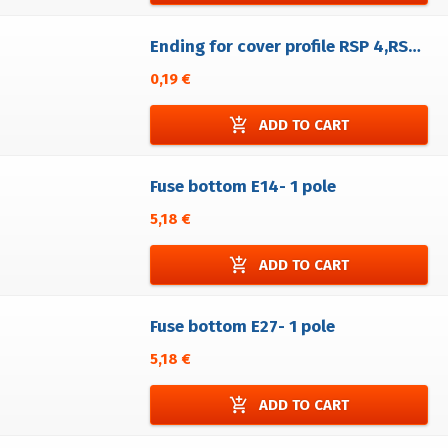
Ending for cover profile RSP 4,RSA 4,RSPA 4, RSE
0,19 €
add_shopping_cart
ADD TO CART
Fuse bottom E14- 1 pole
5,18 €
add_shopping_cart
ADD TO CART
Fuse bottom E27- 1 pole
5,18 €
add_shopping_cart
ADD TO CART