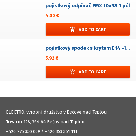
pojistkový odpínač PMX 10x38 1 pól
4,30 €
add_shopping_cart
ADD TO CART
pojistkový spodek s krytem E14 -1 pól
5,92 €
add_shopping_cart
ADD TO CART
ELEKTRO, výrobní družstvo v Bečově nad Teplou
Tovární 128, 364 64 Bečov nad Teplou
+420 775 350 059 / +420 353 361 111