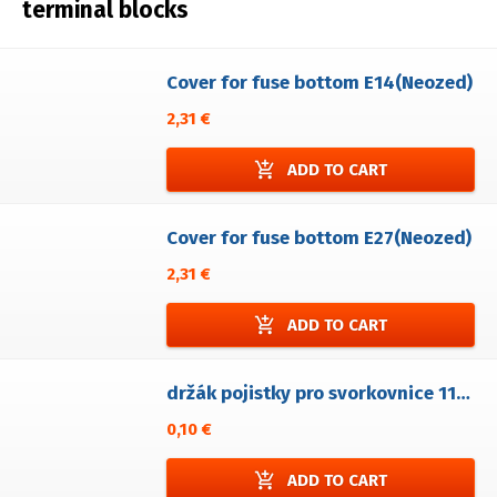
terminal blocks
Cover for fuse bottom E14(Neozed)
2,31 €
add_shopping_cart
ADD TO CART
Cover for fuse bottom E27(Neozed)
2,31 €
add_shopping_cart
ADD TO CART
držák pojistky pro svorkovnice 1106-F/xP
0,10 €
add_shopping_cart
ADD TO CART