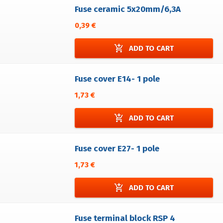
Fuse ceramic 5x20mm/6,3A
0,39 €
add_shopping_cart
ADD TO CART
Fuse cover E14- 1 pole
1,73 €
add_shopping_cart
ADD TO CART
Fuse cover E27- 1 pole
1,73 €
add_shopping_cart
ADD TO CART
Fuse terminal block RSP 4