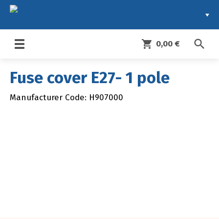
search
shopping_cart
0,00 €
Toggle
navigation
Fuse cover E27- 1 pole
Manufacturer Code: H907000