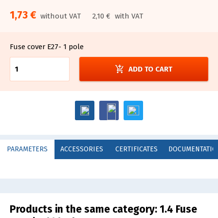
1,73 €
without VAT
2,10 €
with VAT
Fuse cover E27- 1 pole
add_shopping_cart
ADD TO CART
PARAMETERS
ACCESSORIES
CERTIFICATES
DOCUMENTATIO
Products in the same category:
1.4 Fuse