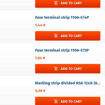
add_shopping_cart
ADD TO CART
Fuse terminal strip 1106-F/4P
1,44 €
add_shopping_cart
ADD TO CART
Fuse terminal strip 1106-F/5P
1,64 €
add_shopping_cart
ADD TO CART
Marking strip divided RSA 12x8 (6A/PE 6A/RSP 4) without printing
0,38 €
add_shopping_cart
ADD TO CART