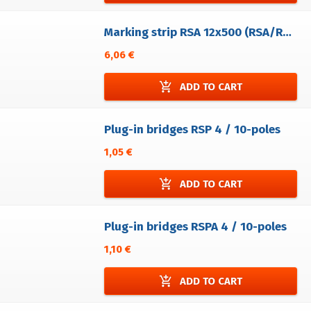
Marking strip RSA 12x500 (RSA/RVA)- 20 pcs - undivided - without printing
6,06 €
add_shopping_cart
ADD TO CART
Plug-in bridges RSP 4 / 10-poles
1,05 €
add_shopping_cart
ADD TO CART
Plug-in bridges RSPA 4 / 10-poles
1,10 €
add_shopping_cart
ADD TO CART