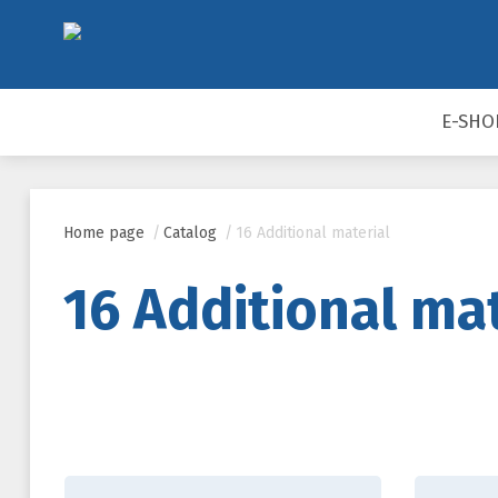
E-SHO
Home page
/
Catalog
/
16 Additional material
16 Additional mat