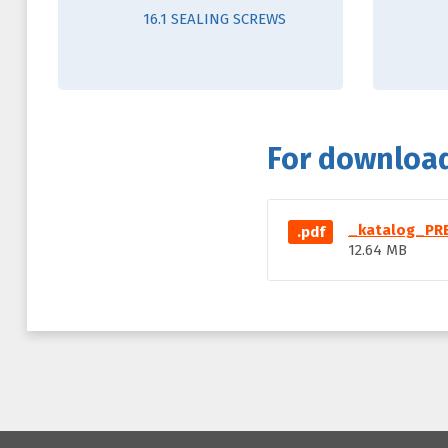
16.1 SEALING SCREWS
For downloa
_katalog_PRE
.pdf
12.64 MB