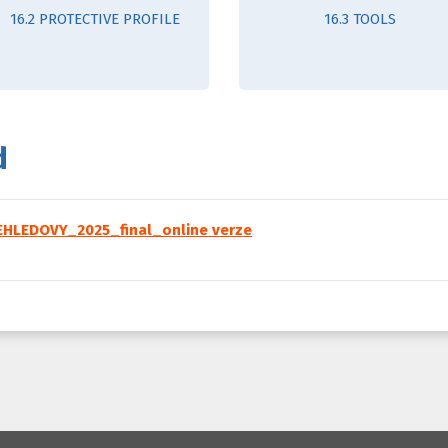
16.2 PROTECTIVE PROFILE
16.3 TOOLS
d
HLEDOVY_2025_final_online verze