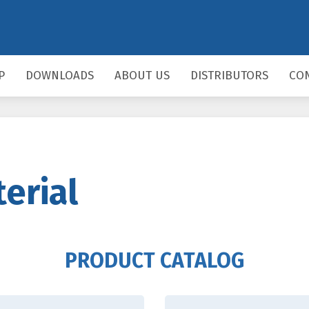
P
DOWNLOADS
ABOUT US
DISTRIBUTORS
CO
erial
PRODUCT CATALOG