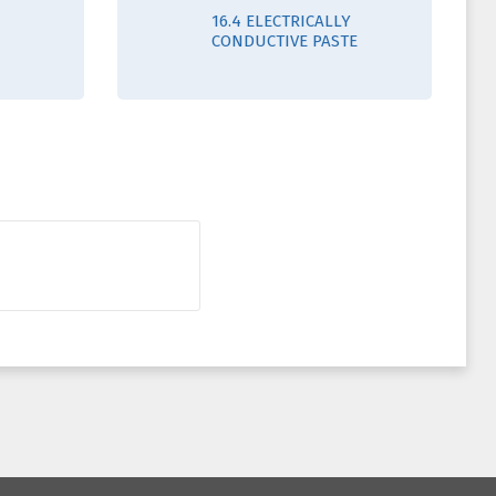
16.4 ELECTRICALLY
CONDUCTIVE PASTE